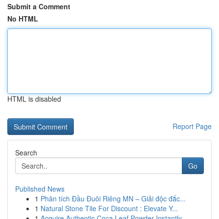
Submit a Comment
No HTML
HTML is disabled
Report Page
Search
Go
Published News
1
Phân tích Đầu Đuôi Riêng MN – Giải độc đắc...
1
Natural Stone Tile For Discount : Elevate Y...
1
Acquire Authentic Coca Leaf Powder Instantly