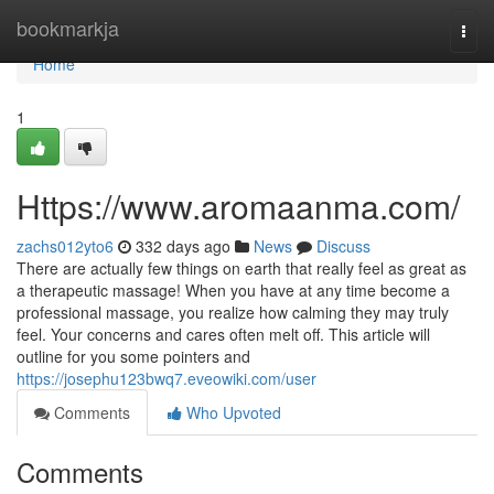
Home
bookmarkja
Togg
navi
Home
1
Https://www.aromaanma.com/
zachs012yto6
332 days ago
News
Discuss
There are actually few things on earth that really feel as great as
a therapeutic massage! When you have at any time become a
professional massage, you realize how calming they may truly
feel. Your concerns and cares often melt off. This article will
outline for you some pointers and
https://josephu123bwq7.eveowiki.com/user
Comments
Who Upvoted
Comments