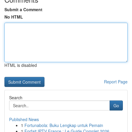
Submit a Comment
No HTML
HTML is disabled
Report Page
Search
Go
Published News
1
Fortunabola: Buku Lengkap untuk Pemain
1
Forfait IPTV France : Le Guide Complet 2026