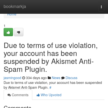
Home
bookmarkja
Togg
navi
Home
1
Due to terms of use violation,
your account has been
suspended by Akismet Anti-
Spam Plugin.
jasmingood
334 days ago
News
Discuss
Due to terms of use violation, your account has been suspended
by Akismet Anti-Spam Plugin.
#
Comments
Who Upvoted
Comments