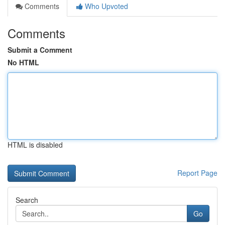
Comments
Who Upvoted
Comments
Submit a Comment
No HTML
HTML is disabled
Report Page
Search
Go