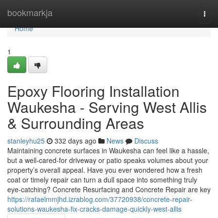
Home
bookmarkja
Togg
navi
Home
1
Epoxy Flooring Installation
Waukesha - Serving West Allis
& Surrounding Areas
stanleyhu25
332 days ago
News
Discuss
Maintaining concrete surfaces in Waukesha can feel like a hassle,
but a well-cared-for driveway or patio speaks volumes about your
property’s overall appeal. Have you ever wondered how a fresh
coat or timely repair can turn a dull space into something truly
eye-catching? Concrete Resurfacing and Concrete Repair are key
https://rafaelmmjhd.izrablog.com/37720938/concrete-repair-
solutions-waukesha-fix-cracks-damage-quickly-west-allis