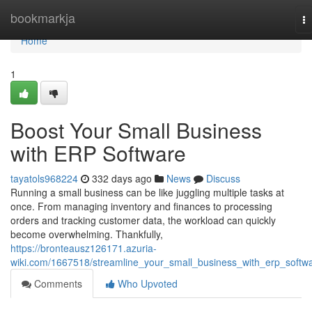
Home
bookmarkja
T
na
Home
1
Boost Your Small Business
with ERP Software
tayatols968224
332 days ago
News
Discuss
Running a small business can be like juggling multiple tasks at
once. From managing inventory and finances to processing
orders and tracking customer data, the workload can quickly
become overwhelming. Thankfully,
https://bronteausz126171.azuria-
wiki.com/1667518/streamline_your_small_business_with_erp_softw
Comments
Who Upvoted