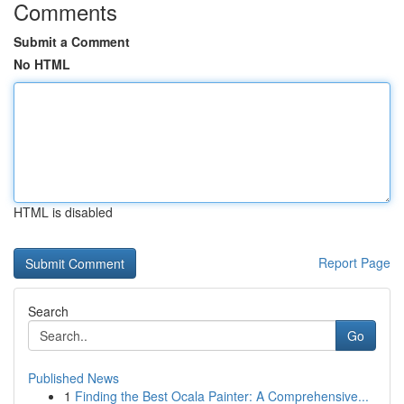
Comments
Submit a Comment
No HTML
HTML is disabled
Report Page
Search
Go
Published News
1
Finding the Best Ocala Painter: A Comprehensive...