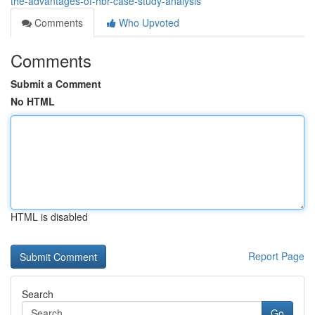
the-advantages-of-hbr-case-study-analysis
Comments
Who Upvoted
Comments
Submit a Comment
No HTML
HTML is disabled
Report Page
Search
Go