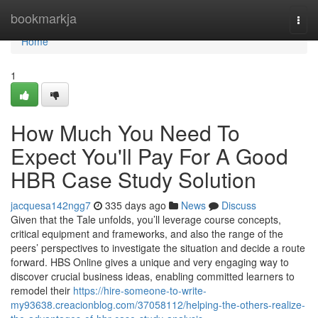
Home
bookmarkja
Togg
navi
Home
1
How Much You Need To
Expect You'll Pay For A Good
HBR Case Study Solution
jacquesa142ngg7
335 days ago
News
Discuss
Given that the Tale unfolds, you’ll leverage course concepts,
critical equipment and frameworks, and also the range of the
peers’ perspectives to investigate the situation and decide a route
forward. HBS Online gives a unique and very engaging way to
discover crucial business ideas, enabling committed learners to
remodel their
https://hire-someone-to-write-
my93638.creacionblog.com/37058112/helping-the-others-realize-