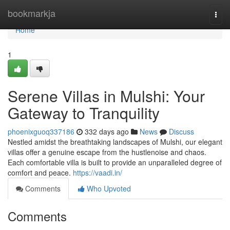
Home
bookmarkja
Togg
navi
Home
1
Serene Villas in Mulshi: Your
Gateway to Tranquility
phoenixguoq337186
332 days ago
News
Discuss
Nestled amidst the breathtaking landscapes of Mulshi, our elegant
villas offer a genuine escape from the hustlenoise and chaos.
Each comfortable villa is built to provide an unparalleled degree of
comfort and peace.
https://vaadi.in/
Comments
Who Upvoted
Comments