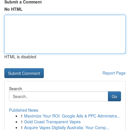
Submit a Comment
No HTML
HTML is disabled
Report Page
Search
Go
Published News
1
Maximize Your ROI: Google Ads & PPC Administra...
1
Gold Coast Transparent Vapes
1
Acquire Vapes Digitally Australia: Your Comp...