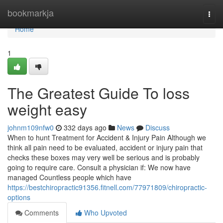
Home
bookmarkja
Togg
navi
Home
1
The Greatest Guide To loss
weight easy
johnm109nfw0
332 days ago
News
Discuss
When to hunt Treatment for Accident & Injury Pain Although we
think all pain need to be evaluated, accident or injury pain that
checks these boxes may very well be serious and is probably
going to require care. Consult a physician if: We now have
managed Countless people which have
https://bestchiropractic91356.fitnell.com/77971809/chiropractic-
options
Comments
Who Upvoted