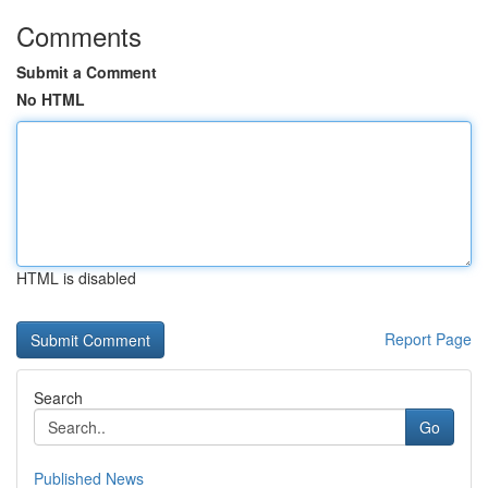
Comments
Submit a Comment
No HTML
HTML is disabled
Report Page
Search
Go
Published News