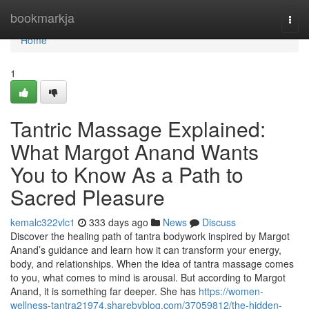
Home
bookmarkja
Togg
navi
Home
1
Tantric Massage Explained:
What Margot Anand Wants
You to Know As a Path to
Sacred Pleasure
kemalc322vlc1
333 days ago
News
Discuss
Discover the healing path of tantra bodywork inspired by Margot
Anand’s guidance and learn how it can transform your energy,
body, and relationships. When the idea of tantra massage comes
to you, what comes to mind is arousal. But according to Margot
Anand, it is something far deeper. She has
https://women-
wellness-tantra21974.sharebyblog.com/37059812/the-hidden-