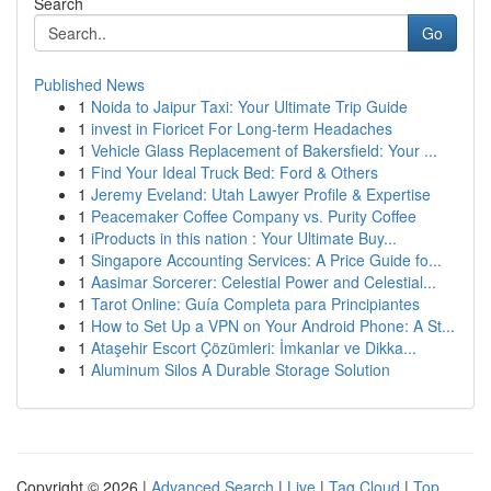
Search
Go
Published News
1
Noida to Jaipur Taxi: Your Ultimate Trip Guide
1
invest in Fioricet For Long-term Headaches
1
Vehicle Glass Replacement of Bakersfield: Your ...
1
Find Your Ideal Truck Bed: Ford & Others
1
Jeremy Eveland: Utah Lawyer Profile & Expertise
1
Peacemaker Coffee Company vs. Purity Coffee
1
iProducts in this nation : Your Ultimate Buy...
1
Singapore Accounting Services: A Price Guide fo...
1
Aasimar Sorcerer: Celestial Power and Celestial...
1
Tarot Online: Guía Completa para Principiantes
1
How to Set Up a VPN on Your Android Phone: A St...
1
Ataşehir Escort Çözümleri: İmkanlar ve Dikka...
1
Aluminum Silos A Durable Storage Solution
Copyright © 2026 |
Advanced Search
|
Live
|
Tag Cloud
|
Top