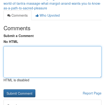
world-of-tantra-massage-what-margot-anand-wants-you-to-know-
as-a-path-to-sacred-pleasure
Comments
Who Upvoted
Comments
Submit a Comment
No HTML
HTML is disabled
Report Page