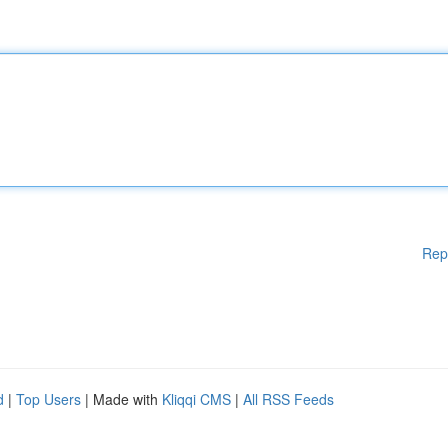
Rep
d
|
Top Users
| Made with
Kliqqi CMS
|
All RSS Feeds