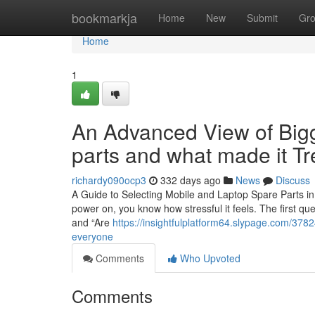
Home
bookmarkja
Home
New
Submit
Gr
Home
1
An Advanced View of Bigg
parts and what made it T
richardy090ocp3
332 days ago
News
Discuss
A Guide to Selecting Mobile and Laptop Spare Parts in 
power on, you know how stressful it feels. The first qu
and “Are
https://insightfulplatform64.slypage.com/3782
everyone
Comments
Who Upvoted
Comments