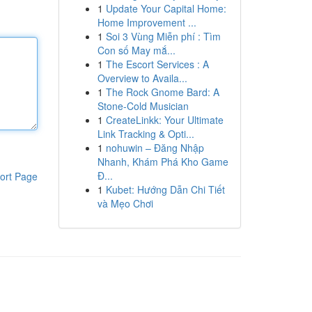
1
Update Your Capital Home:
Home Improvement ...
1
Soi 3 Vùng Miễn phí : Tìm
Con số May mắ...
1
The Escort Services : A
Overview to Availa...
1
The Rock Gnome Bard: A
Stone-Cold Musician
1
CreateLinkk: Your Ultimate
Link Tracking & Opti...
1
nohuwin – Đăng Nhập
Nhanh, Khám Phá Kho Game
Đ...
ort Page
1
Kubet: Hướng Dẫn Chi Tiết
và Mẹo Chơi