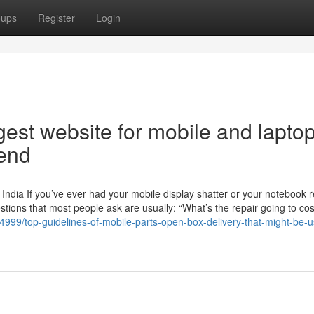
oups
Register
Login
est website for mobile and lapto
rend
India If you’ve ever had your mobile display shatter or your notebook r
estions that most people ask are usually: “What’s the repair going to co
4999/top-guidelines-of-mobile-parts-open-box-delivery-that-might-be-us