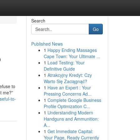
Search
Go
Published News
1
Happy Ending Massages
p
Cape Town: Your Ultimate ...
1
Load Testing: Your
Definitive Guide
1
Atrakcyjny Kredyt: Czy
Warto Się Zaciągnąć?
efuse to
1
Have an Expert : Your
st me?”
Pressing Concerns Ad...
eful-to-
1
Complete Google Business
Profile Optimization C...
1
Understanding Modern
Handguns and Ammunition:
A...
1
Get Immediate Capital:
Your Page, Ready Currently