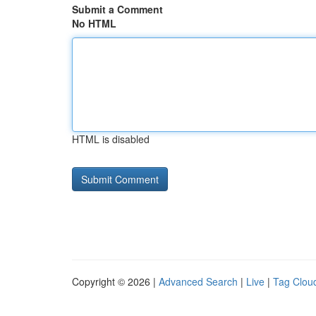
Submit a Comment
No HTML
HTML is disabled
Copyright © 2026 |
Advanced Search
|
Live
|
Tag Clou