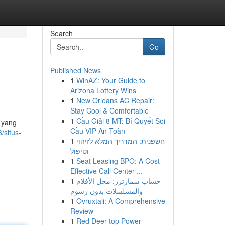
Search
Go
Published News
1
WinAZ: Your Guide to
Arizona Lottery Wins
1
New Orleans AC Repair:
Stay Cool & Comfortable
1
Cầu Giải 8 MT: Bí Quyết Soi
k yang
Cầu VIP An Toàn
/situs-
1
חשפנית: המדריך המלא לזיהוי
וטיפול
1
Seat Leasing BPO: A Cost-
Effective Call Center ...
1
حساب سمارترز: محل الأفلام
والمسلسلات بدون رسوم
1
Ovruxtali: A Comprehensive
Review
1
Red Deer top Power