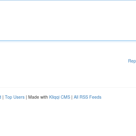
Rep
d
|
Top Users
| Made with
Kliqqi CMS
|
All RSS Feeds