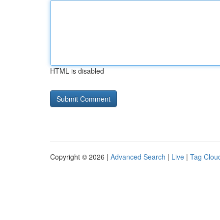
HTML is disabled
Copyright © 2026 |
Advanced Search
|
Live
|
Tag Clou