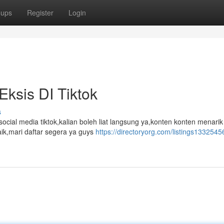
oups
Register
Login
Eksis DI Tiktok
s
social media tiktok,kalian boleh liat langsung ya,konten konten menari
aik,mari daftar segera ya guys
https://directoryorg.com/listings13325456