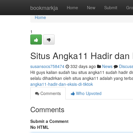
Home
bookmarkja
Home
New
Submit
Gr
Home
1
Situs Angka11 Hadir dan 
susansocs758474
332 days ago
News
Discus
Hii guys kalian sudah tau situs angka11 sudah hadir di
selalu dihadirkan oleh situs angka11 adalah yang terb
angka11-hadir-dan-eksis-di-tiktok
Comments
Who Upvoted
Comments
Submit a Comment
No HTML