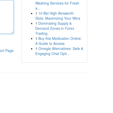
Washing Services for Fresh
a...
1
10 Bet High Ainsworth
Slots: Maximizing Your Wins
1
Dominating Supply &
Demand Zones in Forex
Trading
1
Buy this Medication Online:
A Guide to Access
1
Omegle Alternatives: Safe &
ort Page
Engaging Chat Opti...