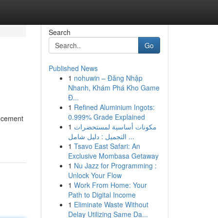
Search
Go
Published News
1
nohuwin – Đăng Nhập
Nhanh, Khám Phá Kho Game
Đ...
1
Refined Aluminium Ingots:
0.999% Grade Explained
ancement
1
مكونات أساسية لمستحضرات
التجميل : دليل شامل ...
1
Tsavo East Safari: An
Exclusive Mombasa Getaway
1
Nu Jazz for Programming :
Unlock Your Flow
1
Work From Home: Your
Path to Digital Income
1
Eliminate Waste Without
Delay Utilizing Same Da...