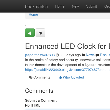
Home
bookmarkja
Home
New
Submit
Gr
Home
1
Enhanced LED Clock for 
jaspermqsy407606
330 days ago
News
Discu
In the realm of safety and security, innovative solutio
in this domain is the development of a ligature-resista
https://junaidtlkl223440.blogvivi.com/37797487/enhanc
Comments
Who Upvoted
Comments
Submit a Comment
No HTML