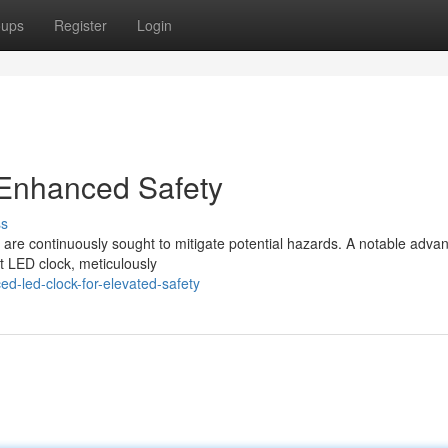
oups
Register
Login
Enhanced Safety
ss
ns are continuously sought to mitigate potential hazards. A notable adv
nt LED clock, meticulously
ed-led-clock-for-elevated-safety