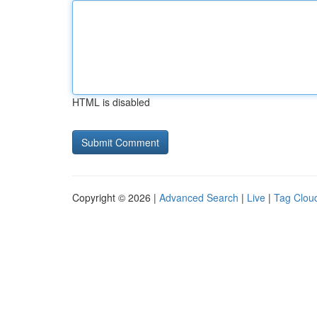
HTML is disabled
Copyright © 2026 |
Advanced Search
|
Live
|
Tag Clou