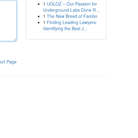
1
UGLOZ – Our Passion for
Underground Labs Done R...
1
The New Breed of Fambo
1
Finding Leading Lawyers:
Identifying the Best J...
ort Page