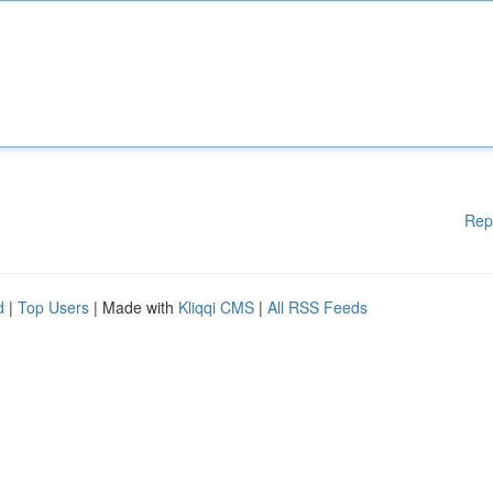
Rep
d
|
Top Users
| Made with
Kliqqi CMS
|
All RSS Feeds