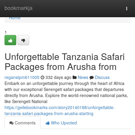
Home
bookmarkja
Togg
navi
Home
1
Unforgettable Tanzania Safari
Packages from Arusha from
reganstpm611005
332 days ago
News
Discuss
Embark on an unforgettable journey through the heart of Africa
with our exceptional Serengeti safari packages that departures
directly from Arusha. Explore the world-renowned national parks,
like Serengeti National
https://geilebookmarks.com/story20140188/unforgettable-
tanzania-safari-packages-from-arusha-starting
Comments
Who Upvoted