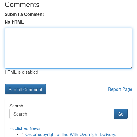
Comments
Submit a Comment
No HTML
HTML is disabled
Report Page
Search
Go
Published News
1
Order copyright online With Overnight Delivery.