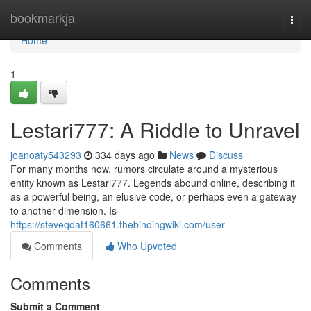
Home
bookmarkja
Togg
navi
Home
1
Lestari777: A Riddle to Unravel
joanoaty543293
334 days ago
News
Discuss
For many months now, rumors circulate around a mysterious
entity known as Lestari777. Legends abound online, describing it
as a powerful being, an elusive code, or perhaps even a gateway
to another dimension. Is
https://steveqdaf160661.thebindingwiki.com/user
Comments
Who Upvoted
Comments
Submit a Comment