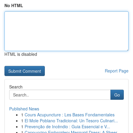
No HTML
HTML is disabled
Report Page
Search
Go
Published News
1
Cours Acupuncture : Les Bases Fondamentales
1
El Mole Poblano Tradicional: Un Tesoro Culinari...
1
Prevenção de Incêndio : Guia Essencial e V...
1
Cappuccino Embroidery Mermaid Dress: A Sheer