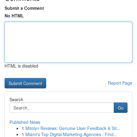
Submit a Comment
No HTML
HTML is disabled
Report Page
Search
Go
Published News
1
Mitolyn Reviews: Genuine User Feedback & Str...
1
Miami's Top Digital Marketing Agencies : Find...