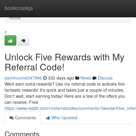
Home
bookmarkja
Home
1
Unlock Five Rewards with My
Referral Code!
sachinxcme347966
332 days ago
News
Discuss
Want earn extra rewards? Use my referral code to activate five
fantastic rewards! It's quick and takes just a couple of minutes.
Don't wait, start earning today! Here are a few of the offers you
can receive: Free
https://www.reddit.com/r/referralcodes/comments/1lwecsk/frive_refe
Comments
Who Upvoted
Comments