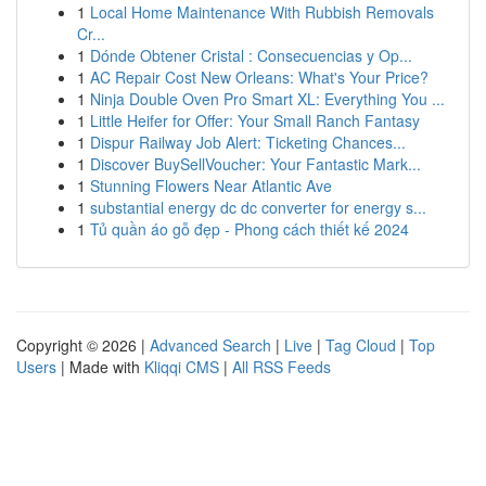
1
Local Home Maintenance With Rubbish Removals
Cr...
1
Dónde Obtener Cristal : Consecuencias y Op...
1
AC Repair Cost New Orleans: What's Your Price?
1
Ninja Double Oven Pro Smart XL: Everything You ...
1
Little Heifer for Offer: Your Small Ranch Fantasy
1
Dispur Railway Job Alert: Ticketing Chances...
1
Discover BuySellVoucher: Your Fantastic Mark...
1
Stunning Flowers Near Atlantic Ave
1
substantial energy dc dc converter for energy s...
1
Tủ quần áo gỗ đẹp - Phong cách thiết kế 2024
Copyright © 2026 |
Advanced Search
|
Live
|
Tag Cloud
|
Top
Users
| Made with
Kliqqi CMS
|
All RSS Feeds