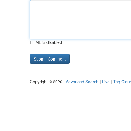
HTML is disabled
Copyright © 2026 |
Advanced Search
|
Live
|
Tag Clou