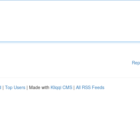
Rep
d
|
Top Users
| Made with
Kliqqi CMS
|
All RSS Feeds