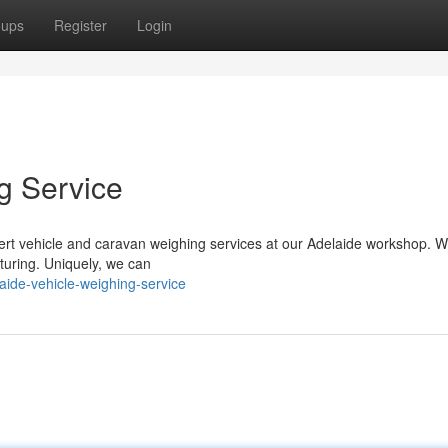
oups
Register
Login
g Service
ert vehicle and caravan weighing services at our Adelaide workshop. W
turing. Uniquely, we can
ide-vehicle-weighing-service