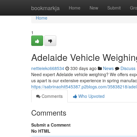
Home
bookmarkja
Home
New
Submit
Gr
Home
1
Adelaide Vehicle Weighin
nettieiekc668534
330 days ago
News
Discuss
Need expert Adelaide vehicle weighing? We offers exp
us apart is our extensive experience in spring manufac
https://sabrinaohit545387.p2blogs.com/35838218/adela
Comments
Who Upvoted
Comments
Submit a Comment
No HTML