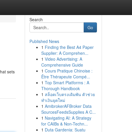
Search
Go
Published News
1
Finding the Best A4 Paper
Supplier: A Comprehen...
1
Video Advertising: A
Comprehensive Guide
1
Cours Pratique Chinoise :
hat sets
Être Thérapeute Compé...
1
Top Smart Platforms : A
Thorough Handbook
1
สล็อตเว็บตรงเดิมพัน ตัวช่วย
ทำเงินยุคใหม่
1
AmibrokerAFBroker Data
SourcesFeedsSupplies A C...
1
Navigating AI: A Strategy
for CAIBs & Non-Techn...
1
Duta Gardenia: Suatu