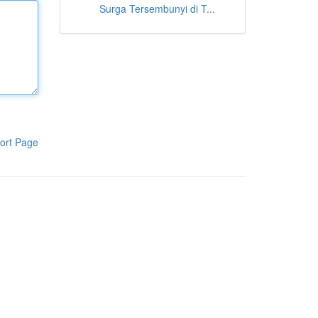
Surga Tersembunyi di T...
ort Page