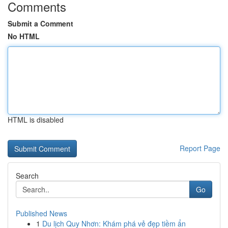
Comments
Submit a Comment
No HTML
HTML is disabled
Report Page
Search
Go
Published News
1
Du lịch Quy Nhơn: Khám phá vẻ đẹp tiềm ẩn