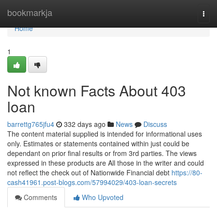
Home
bookmarkja
Togg
navi
Home
1
Not known Facts About 403
loan
barrettg765jfu4
332 days ago
News
Discuss
The content material supplied is intended for informational uses
only. Estimates or statements contained within just could be
dependant on prior final results or from 3rd parties. The views
expressed in these products are All those in the writer and could
not reflect the check out of Nationwide Financial debt
https://80-
cash41961.post-blogs.com/57994029/403-loan-secrets
Comments
Who Upvoted