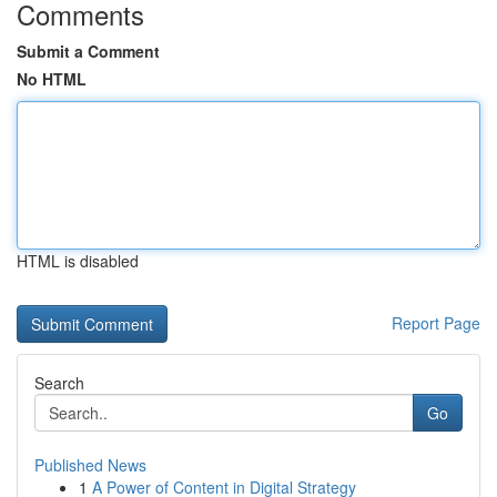
Comments
Submit a Comment
No HTML
HTML is disabled
Report Page
Search
Go
Published News
1
A Power of Content in Digital Strategy