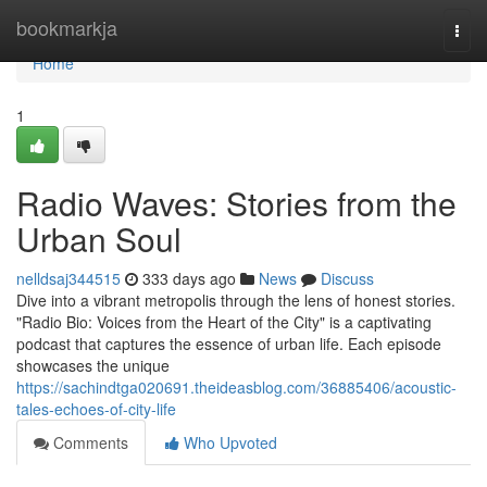
Home
bookmarkja
Togg
navi
Home
1
Radio Waves: Stories from the
Urban Soul
nelldsaj344515
333 days ago
News
Discuss
Dive into a vibrant metropolis through the lens of honest stories.
"Radio Bio: Voices from the Heart of the City" is a captivating
podcast that captures the essence of urban life. Each episode
showcases the unique
https://sachindtga020691.theideasblog.com/36885406/acoustic-
tales-echoes-of-city-life
Comments
Who Upvoted