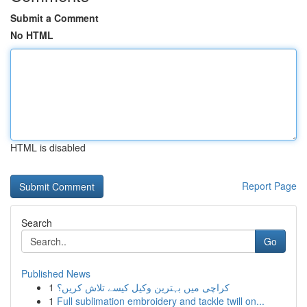
Submit a Comment
No HTML
HTML is disabled
Report Page
Search
Go
Published News
1
کراچی میں بہترین وکیل کیسے تلاش کریں؟
1
Full sublimation embroidery and tackle twill on...