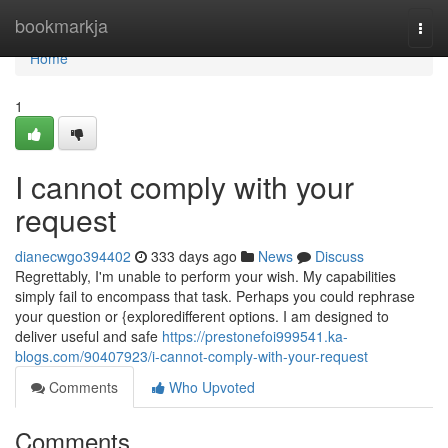
Home
bookmarkja
Togg
navi
Home
1
I cannot comply with your
request
dianecwgo394402
333 days ago
News
Discuss
Regrettably, I'm unable to perform your wish. My capabilities
simply fail to encompass that task. Perhaps you could rephrase
your question or {exploredifferent options. I am designed to
deliver useful and safe
https://prestonefoi999541.ka-
blogs.com/90407923/i-cannot-comply-with-your-request
Comments
Who Upvoted
Comments