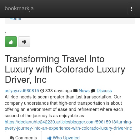
Home
bookmarkja
Togg
navi
Home
1
Transforming Travel Into
Luxury with Colorado Luxury
Driver, Inc
asiyayxvd560815
333 days ago
News
Discuss
All ride needs to seem greater than just transportation. Our
company understands that high-end transportation is about
offering an environment of ease and refinement where each
second of the journey is as enjoyable as
https://declanuhte242230.articlesblogger.com/59615918/turning-
every-journey-into-an-experience-with-colorado-luxury-driver-inc
Comments
Who Upvoted