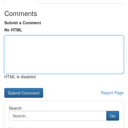
Comments
Submit a Comment
No HTML
HTML is disabled
Report Page
Search
Go