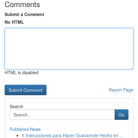
Comments
Submit a Comment
No HTML
HTML is disabled
Report Page
Search
Go
Published News
1
Instrucciones para Hacer Guacamole Hecho en ...