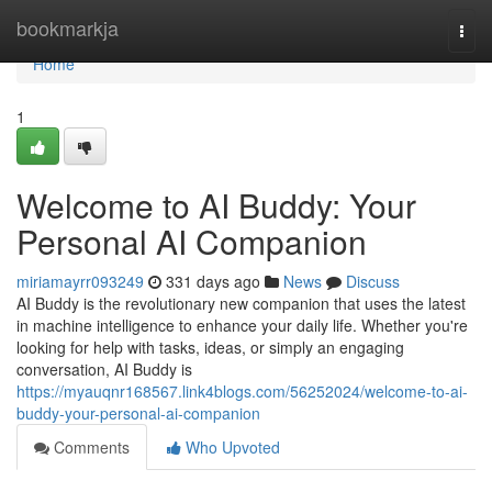
Home
bookmarkja
Togg
navi
Home
1
Welcome to AI Buddy: Your
Personal AI Companion
miriamayrr093249
331 days ago
News
Discuss
AI Buddy is the revolutionary new companion that uses the latest
in machine intelligence to enhance your daily life. Whether you're
looking for help with tasks, ideas, or simply an engaging
conversation, AI Buddy is
https://myauqnr168567.link4blogs.com/56252024/welcome-to-ai-
buddy-your-personal-ai-companion
Comments
Who Upvoted