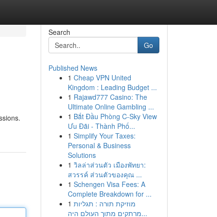
Search
Go
Published News
1
Cheap VPN United
Kingdom : Leading Budget ...
1
Rajawd777 Casino: The
Ultimate Online Gambling ...
1
Bắt Đầu Phòng C-Sky View
ssions.
Ưu Đãi - Thành Phố...
1
Simplify Your Taxes:
Personal & Business
Solutions
1
วิลล่าส่วนตัว เมืองพัทยา:
สวรรค์ ส่วนตัวของคุณ ...
1
Schengen Visa Fees: A
Complete Breakdown for ...
1
מוזיקת תורה : תגליות
מרתקים מתוך העולם היה...