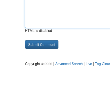
HTML is disabled
Copyright © 2026 |
Advanced Search
|
Live
|
Tag Clou