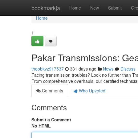
Home
bookmarkja
Home
New
Submit
Gr
Home
1
Pakar Transmissions: Gea
theobkvz917537
331 days ago
News
Discuss
Facing transmission troubles? Look no further than Tran
From comprehensive overhauls, our certified technici
Comments
Who Upvoted
Comments
Submit a Comment
No HTML