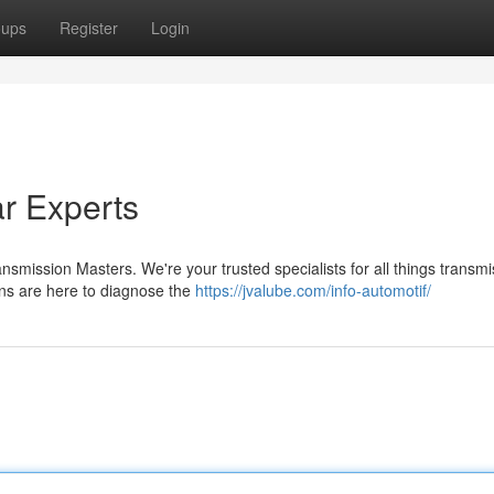
oups
Register
Login
r Experts
smission Masters. We're your trusted specialists for all things transmi
ans are here to diagnose the
https://jvalube.com/info-automotif/