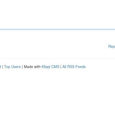
Rep
d
|
Top Users
| Made with
Kliqqi CMS
|
All RSS Feeds