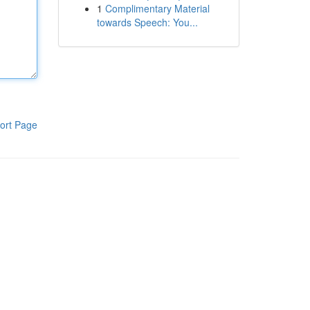
1
Complimentary Material
towards Speech: You...
ort Page