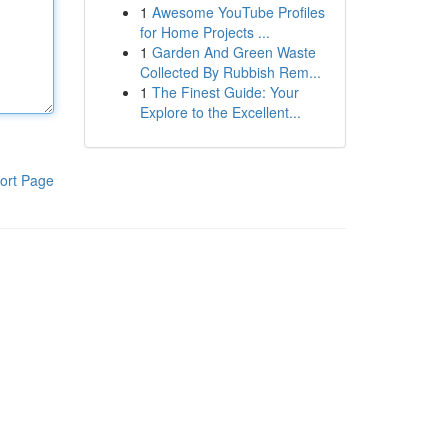
1
Awesome YouTube Profiles
for Home Projects ...
1
Garden And Green Waste
Collected By Rubbish Rem...
1
The Finest Guide: Your
Explore to the Excellent...
ort Page