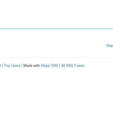
Rep
d
|
Top Users
| Made with
Kliqqi CMS
|
All RSS Feeds