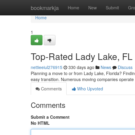
Home
bookmarkja
Home
New
Submit
Gr
Home
1
Top-Rated Lady Lake, FL
nettieeiul276915
330 days ago
News
Discuss
Planning a move to or from Lady Lake, Florida? Findin
easy transition. Numerous moving companies operate i
Comments
Who Upvoted
Comments
Submit a Comment
No HTML