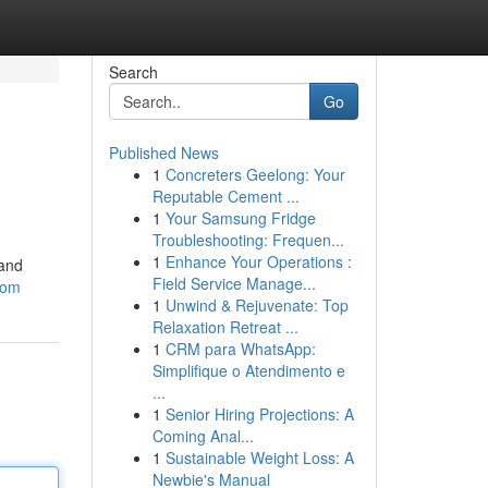
Search
Go
Published News
1
Concreters Geelong: Your
Reputable Cement ...
1
Your Samsung Fridge
Troubleshooting: Frequen...
1
Enhance Your Operations :
 and
Field Service Manage...
com
1
Unwind & Rejuvenate: Top
Relaxation Retreat ...
1
CRM para WhatsApp:
Simplifique o Atendimento e
...
1
Senior Hiring Projections: A
Coming Anal...
1
Sustainable Weight Loss: A
Newbie's Manual