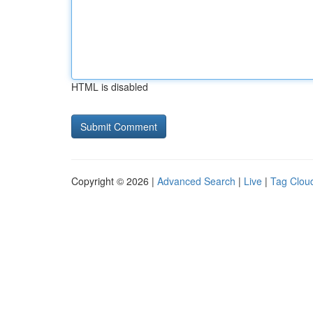
HTML is disabled
Copyright © 2026 |
Advanced Search
|
Live
|
Tag Clou