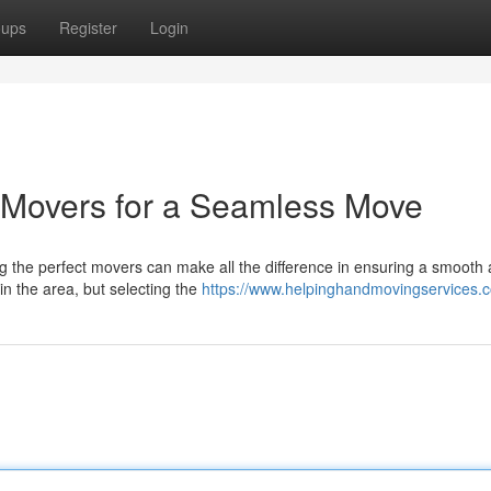
oups
Register
Login
 Movers for a Seamless Move
g the perfect movers can make all the difference in ensuring a smooth
n the area, but selecting the
https://www.helpinghandmovingservices.