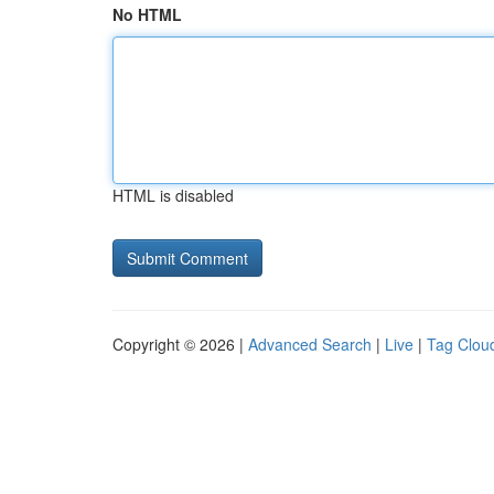
No HTML
HTML is disabled
Copyright © 2026 |
Advanced Search
|
Live
|
Tag Clou