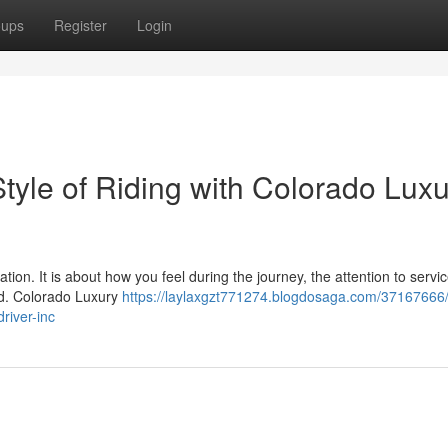
oups
Register
Login
tyle of Riding with Colorado Lux
ion. It is about how you feel during the journey, the attention to servi
red. Colorado Luxury
https://laylaxgzt771274.blogdosaga.com/37167666/
river-inc