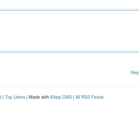
Rep
d
|
Top Users
| Made with
Kliqqi CMS
|
All RSS Feeds