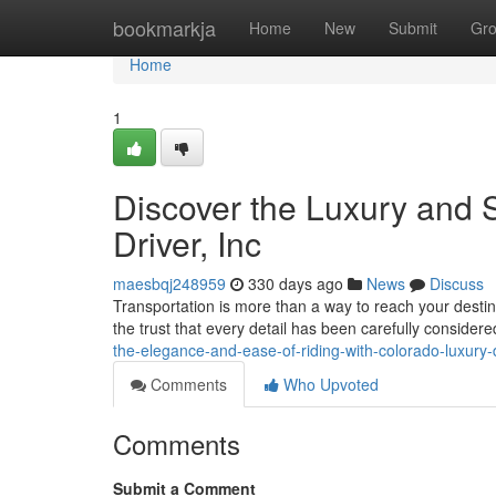
Home
bookmarkja
Home
New
Submit
Gr
Home
1
Discover the Luxury and S
Driver, Inc
maesbqj248959
330 days ago
News
Discuss
Transportation is more than a way to reach your destinat
the trust that every detail has been carefully conside
the-elegance-and-ease-of-riding-with-colorado-luxury-d
Comments
Who Upvoted
Comments
Submit a Comment