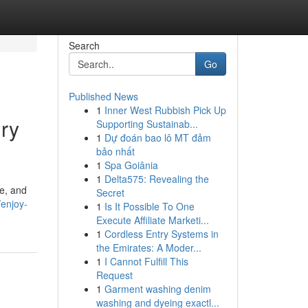
Search
Go
Published News
1
Inner West Rubbish Pick Up
ury
Supporting Sustainab...
1
Dự đoán bao lô MT đảm
bảo nhất
1
Spa Goiânia
1
Delta575: Revealing the
ce, and
Secret
enjoy-
1
Is It Possible To One
Execute Affiliate Marketi...
1
Cordless Entry Systems in
the Emirates: A Moder...
1
I Cannot Fulfill This
Request
1
Garment washing denim
washing and dyeing exactl...