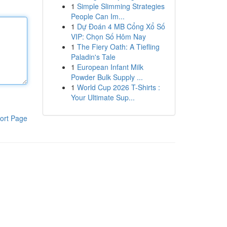
1
Simple Slimming Strategies
People Can Im...
1
Dự Đoán 4 MB Cổng Xổ Số
VIP: Chọn Số Hôm Nay
1
The Fiery Oath: A Tiefling
Paladin's Tale
1
European Infant Milk
Powder Bulk Supply ...
1
World Cup 2026 T-Shirts :
Your Ultimate Sup...
ort Page