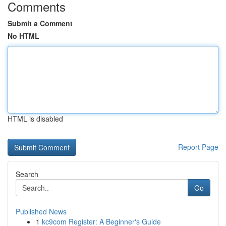
Comments
Submit a Comment
No HTML
HTML is disabled
Report Page
Search
Go
Published News
1
kc9com Register: A Beginner's Guide