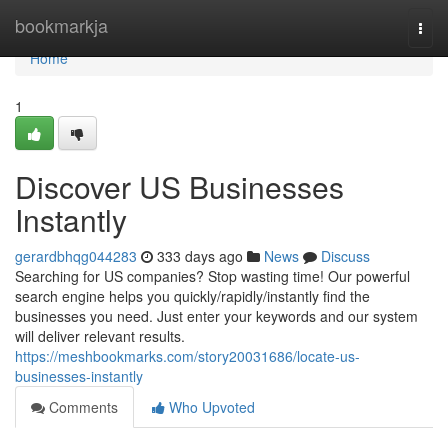
Home
bookmarkja
Togg
navi
Home
1
Discover US Businesses
Instantly
gerardbhqg044283
333 days ago
News
Discuss
Searching for US companies? Stop wasting time! Our powerful
search engine helps you quickly/rapidly/instantly find the
businesses you need. Just enter your keywords and our system
will deliver relevant results.
https://meshbookmarks.com/story20031686/locate-us-
businesses-instantly
Comments
Who Upvoted