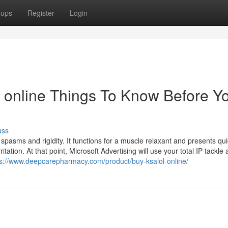
oups
Register
Login
 online Things To Know Before Y
uss
spasms and rigidity. It functions for a muscle relaxant and presents quic
ation. At that point, Microsoft Advertising will use your total IP tackle
ps://www.deepcarepharmacy.com/product/buy-ksalol-online/