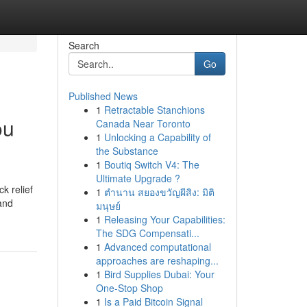
Search
Go
Published News
1
Retractable Stanchions
ou
Canada Near Toronto
1
Unlocking a Capability of
the Substance
1
Boutiq Switch V4: The
Ultimate Upgrade ?
k relief
1
ตำนาน สยองขวัญผีสิง: มิติ
 and
มนุษย์
1
Releasing Your Capabilities:
The SDG Compensati...
1
Advanced computational
approaches are reshaping...
1
Bird Supplies Dubai: Your
One-Stop Shop
1
Is a Paid Bitcoin Signal