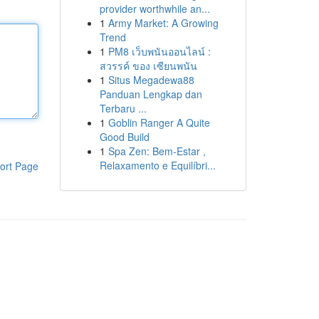
provider worthwhile an...
1
Army Market: A Growing
Trend
1
PM8 เว็บพนันออนไลน์ :
สวรรค์ ของ เซียนพนัน
1
Situs Megadewa88
Panduan Lengkap dan
Terbaru ...
1
Goblin Ranger A Quite
Good Build
1
Spa Zen: Bem-Estar ,
Relaxamento e Equilíbri...
ort Page