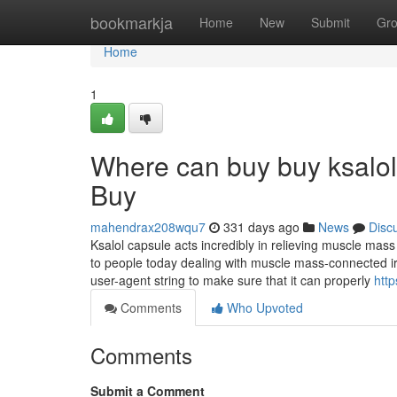
Home
bookmarkja
Home
New
Submit
Gr
Home
1
Where can buy buy ksalol
Buy
mahendrax208wqu7
331 days ago
News
Disc
Ksalol capsule acts incredibly in relieving muscle mass 
to people today dealing with muscle mass-connected irrit
user-agent string to make sure that it can properly
htt
Comments
Who Upvoted
Comments
Submit a Comment