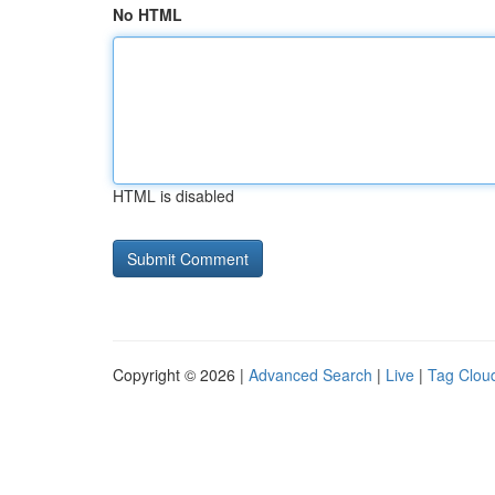
No HTML
HTML is disabled
Copyright © 2026 |
Advanced Search
|
Live
|
Tag Clou