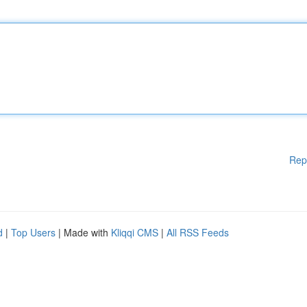
Rep
d
|
Top Users
| Made with
Kliqqi CMS
|
All RSS Feeds