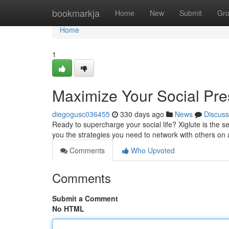
Home
bookmarkja
Home
New
Submit
Gr
Home
1
Maximize Your Social Pre
diegogusc036455
330 days ago
News
Discuss
Ready to supercharge your social life? Xiglute is the s
you the strategies you need to network with others on
Comments
Who Upvoted
Comments
Submit a Comment
No HTML