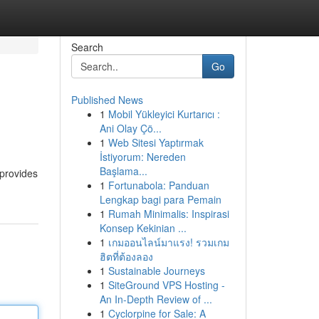
Search
Go
Published News
1
Mobil Yükleyici Kurtarıcı :
Ani Olay Çö...
1
Web Sitesi Yaptırmak
İstiyorum: Nereden
Başlama...
 provides
1
Fortunabola: Panduan
Lengkap bagi para Pemain
1
Rumah Minimalis: Inspirasi
Konsep Kekinian ...
1
เกมออนไลน์มาแรง! รวมเกม
ฮิตที่ต้องลอง
1
Sustainable Journeys
1
SiteGround VPS Hosting -
An In-Depth Review of ...
1
Cyclorpine for Sale: A