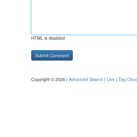
HTML is disabled
Copyright © 2026 |
Advanced Search
|
Live
|
Tag Clou