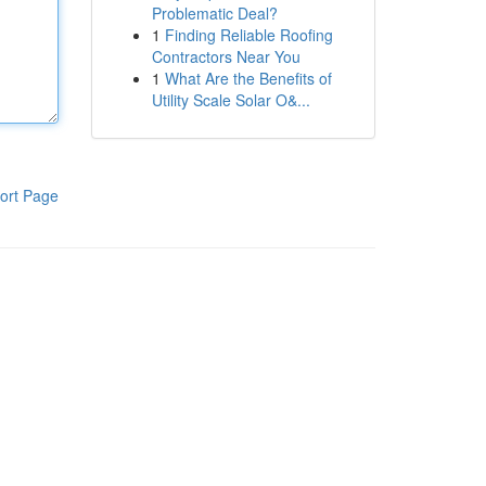
Problematic Deal?
1
Finding Reliable Roofing
Contractors Near You
1
What Are the Benefits of
Utility Scale Solar O&...
ort Page