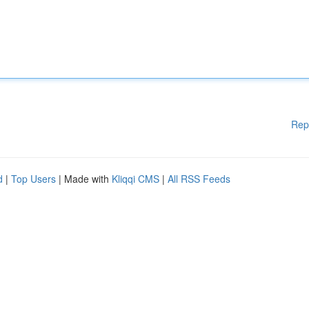
Rep
d
|
Top Users
| Made with
Kliqqi CMS
|
All RSS Feeds