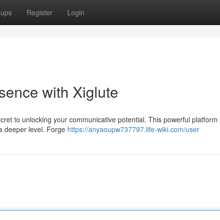
oups
Register
Login
sence with Xiglute
ecret to unlocking your communicative potential. This powerful platform
 a deeper level. Forge
https://anyaoupw737797.life-wiki.com/user