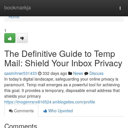
Home
bookmarkja
Togg
navi
Home
1
The Definitive Guide to Temp
Mail: Shield Your Inbox Privacy
qasimhrwr531433
332 days ago
News
Discuss
In today's digital landscape, safeguarding your online privacy is
paramount. Temp mail emerges as a powerful tool for achieving
this goal. It provides a temporary, disposable email address that
shields your primary
https://imogenrsnx816524.smblogsites.com/profile
Comments
Who Upvoted
Comments