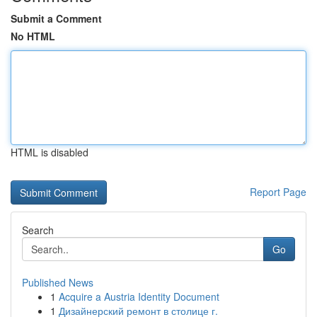
Submit a Comment
No HTML
HTML is disabled
Report Page
Search
Go
Published News
1
Acquire a Austria Identity Document
1
Дизайнерский ремонт в столице г.