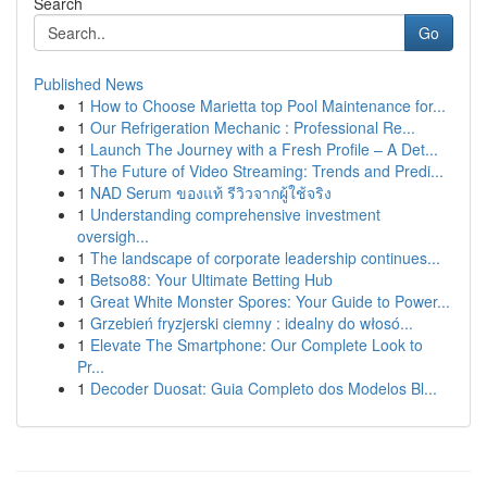
Search
Go
Published News
1
How to Choose Marietta top Pool Maintenance for...
1
Our Refrigeration Mechanic : Professional Re...
1
Launch The Journey with a Fresh Profile – A Det...
1
The Future of Video Streaming: Trends and Predi...
1
NAD Serum ของแท้ รีวิวจากผู้ใช้จริง
1
Understanding comprehensive investment
oversigh...
1
The landscape of corporate leadership continues...
1
Betso88: Your Ultimate Betting Hub
1
Great White Monster Spores: Your Guide to Power...
1
Grzebień fryzjerski ciemny : idealny do włosó...
1
Elevate The Smartphone: Our Complete Look to
Pr...
1
Decoder Duosat: Guia Completo dos Modelos Bl...