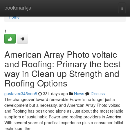
Home
bookmarkja
Togg
navi
Home
1
American Array Photo voltaic
and Roofing: Primary the best
way in Clean up Strength and
Roofing Options
gustavex345noo8
331 days ago
News
Discuss
The changeover toward renewable Power is no longer just a
development but a necessity, and American Array Photo voltaic
and Roofing has positioned alone as Just about the most reliable
suppliers of sustainable Power and roofing providers in America.
With several years of practical experience plus a consumer-initial
technique, the