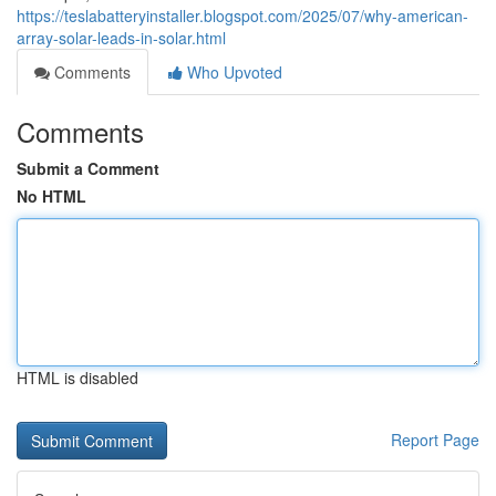
https://teslabatteryinstaller.blogspot.com/2025/07/why-american-
array-solar-leads-in-solar.html
Comments
Who Upvoted
Comments
Submit a Comment
No HTML
HTML is disabled
Report Page