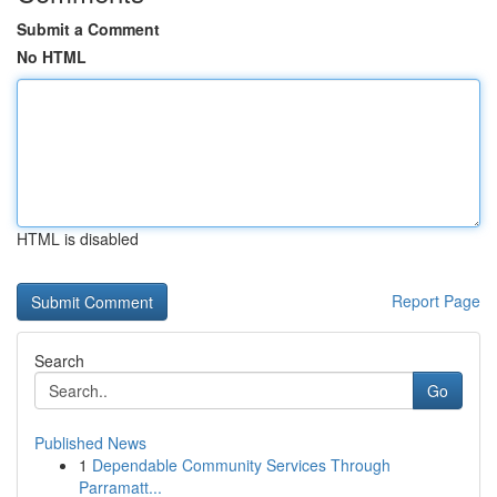
Submit a Comment
No HTML
HTML is disabled
Report Page
Search
Go
Published News
1
Dependable Community Services Through
Parramatt...