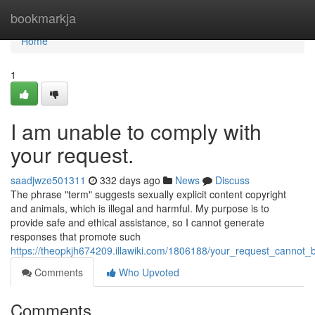
Home
bookmarkja
Home
1
I am unable to comply with
your request.
saadjwze501311
332 days ago
News
Discuss
The phrase "term" suggests sexually explicit content copyright
and animals, which is illegal and harmful. My purpose is to
provide safe and ethical assistance, so I cannot generate
responses that promote such
https://theopkjh674209.illawiki.com/1806188/your_request_cannot_be
Comments
Who Upvoted
Comments