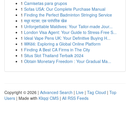
1
Camisetas para grupos
1
Sofas USA: Our Complete Purchase Manual
1
Finding the Perfect Badminton Stringing Service
1
मधुर मटका: एक पारंपरिक खेळ
1
Unforgettable Maldives: Your Tailor-made Jour...
1
London Visa Agent: Your Guide to Stress-Free S...
1
Ideal Vape Pens UK: Your Definitive Buying H...
1
WK66: Exploring a Global Online Platform
1
Finding A Best CA Firms in The City
1
Situs Slot Thailand Terbaik 2024
1
Obtain Monetary Freedom : Your Gradual Ma...
Copyright © 2026 |
Advanced Search
|
Live
|
Tag Cloud
|
Top
Users
| Made with
Kliqqi CMS
|
All RSS Feeds