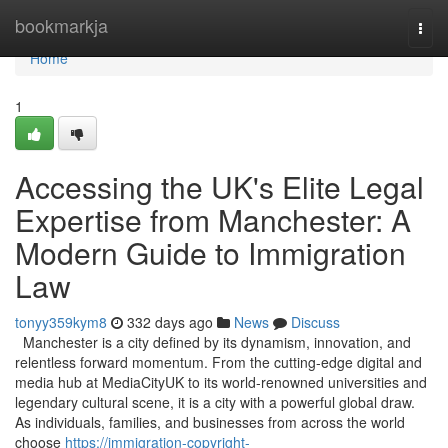
Home
bookmarkja
Togg
navi
Home
1
Accessing the UK's Elite Legal
Expertise from Manchester: A
Modern Guide to Immigration
Law
tonyy359kym8
332 days ago
News
Discuss
Manchester is a city defined by its dynamism, innovation, and
relentless forward momentum. From the cutting-edge digital and
media hub at MediaCityUK to its world-renowned universities and
legendary cultural scene, it is a city with a powerful global draw.
As individuals, families, and businesses from across the world
choose
https://immigration-copyright-