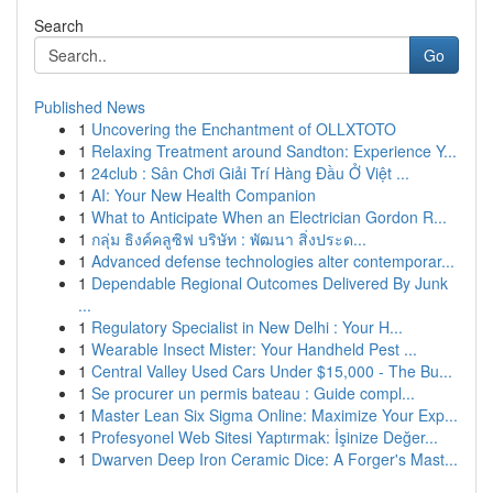
Search
Go
Published News
1
Uncovering the Enchantment of OLLXTOTO
1
Relaxing Treatment around Sandton: Experience Y...
1
24club : Sân Chơi Giải Trí Hàng Đầu Ở Việt ...
1
AI: Your New Health Companion
1
What to Anticipate When an Electrician Gordon R...
1
กลุ่ม ธิงค์คลูซิฟ บริษัท : พัฒนา สิ่งประด...
1
Advanced defense technologies alter contemporar...
1
Dependable Regional Outcomes Delivered By Junk
...
1
Regulatory Specialist in New Delhi : Your H...
1
Wearable Insect Mister: Your Handheld Pest ...
1
Central Valley Used Cars Under $15,000 - The Bu...
1
Se procurer un permis bateau : Guide compl...
1
Master Lean Six Sigma Online: Maximize Your Exp...
1
Profesyonel Web Sitesi Yaptırmak: İşinize Değer...
1
Dwarven Deep Iron Ceramic Dice: A Forger's Mast...