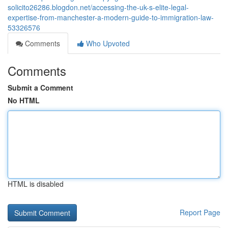
solicito26286.blogdon.net/accessing-the-uk-s-elite-legal-
expertise-from-manchester-a-modern-guide-to-immigration-law-
53326576
Comments
Who Upvoted
Comments
Submit a Comment
No HTML
HTML is disabled
Report Page