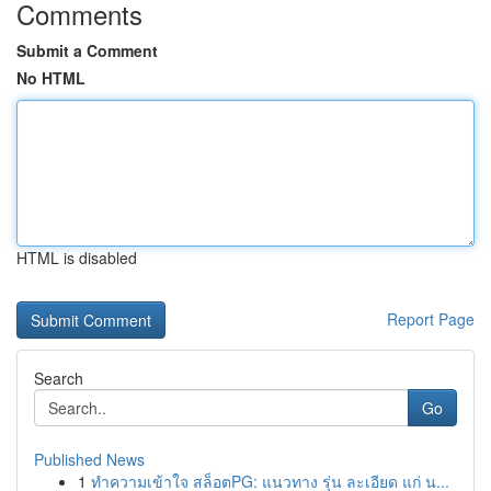
Comments
Submit a Comment
No HTML
HTML is disabled
Report Page
Search
Go
Published News
1
ทำความเข้าใจ สล็อตPG: แนวทาง รุ่น ละเอียด แก่ น...