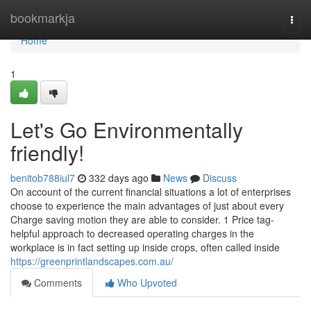
Home
bookmarkja
Togg
navi
Home
1
Let's Go Environmentally
friendly!
benitob788iul7
332 days ago
News
Discuss
On account of the current financial situations a lot of enterprises
choose to experience the main advantages of just about every
Charge saving motion they are able to consider. 1 Price tag-
helpful approach to decreased operating charges in the
workplace is in fact setting up inside crops, often called inside
https://greenprintlandscapes.com.au/
Comments
Who Upvoted