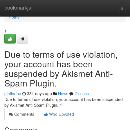
Home
bookmarkja
Togg
navi
Home
1
Due to terms of use violation,
your account has been
suspended by Akismet Anti-
Spam Plugin.
gjhflorine
331 days ago
News
Discuss
Due to terms of use violation, your account has been suspended
by Akismet Anti-Spam Plugin.
#
Comments
Who Upvoted
Comments