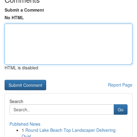
Submit a Comment
No HTML
HTML is disabled
Report Page
Search
Go
Published News
1
Round Lake Beach Top Landscaper Delivering
Qual...