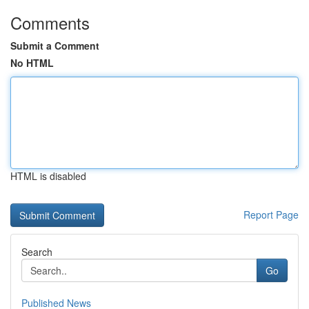
Comments
Submit a Comment
No HTML
HTML is disabled
Report Page
Search
Go
Published News