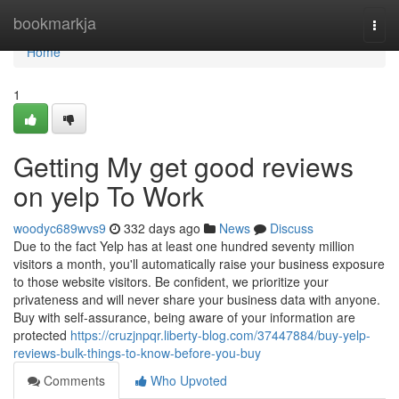
Home
bookmarkja
Togg
navi
Home
1
Getting My get good reviews
on yelp To Work
woodyc689wvs9
332 days ago
News
Discuss
Due to the fact Yelp has at least one hundred seventy million
visitors a month, you'll automatically raise your business exposure
to those website visitors. Be confident, we prioritize your
privateness and will never share your business data with anyone.
Buy with self-assurance, being aware of your information are
protected
https://cruzjnpqr.liberty-blog.com/37447884/buy-yelp-
reviews-bulk-things-to-know-before-you-buy
Comments
Who Upvoted