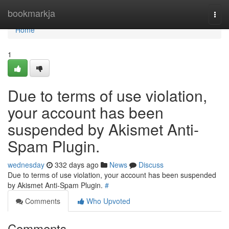
Home
bookmarkja
Togg
navi
Home
1
Due to terms of use violation,
your account has been
suspended by Akismet Anti-
Spam Plugin.
wednesday
332 days ago
News
Discuss
Due to terms of use violation, your account has been suspended
by Akismet Anti-Spam Plugin.
#
Comments
Who Upvoted
Comments