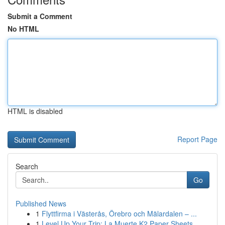
Submit a Comment
No HTML
HTML is disabled
Report Page
Search
Go
Published News
1
Flyttfirma i Västerås, Örebro och Mälardalen – ...
1
Level Up Your Trip: La Muerte K2 Paper Sheets