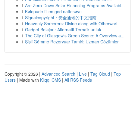
1
Are Zero-Down Solar Financing Programs Availabl...
1
Kølepude til en god nattesøvn
1
Signalcopyright：安全通讯的中文指南
1
Heavenly Sorcerers: Divine along with Otherworl...
1
Gadget Belajar : Alternatif Terbaik untuk ...
1
The City of Glasgow's Green Scene: A Overview a...
1
Şişli Gömme Rezervuar Tamiri: Uzman Çözümler
Copyright © 2026 |
Advanced Search
|
Live
|
Tag Cloud
|
Top
Users
| Made with
Kliqqi CMS
|
All RSS Feeds