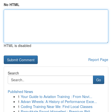
No HTML
HTML is disabled
Report Page
Search
Go
Published News
1
Your Guide to Aviation Training : From Novi...
1
Advan Wheels: A History of Performance Exce...
1
Coding Training Near Me: Find Local Classes
1
Pamukkale Escort Hizmetleri : Premium Birli...