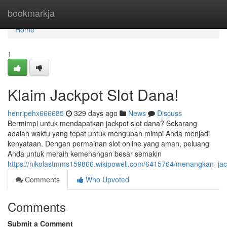
Home
bookmarkja
Home
1
Klaim Jackpot Slot Dana!
henripehx666685
329 days ago
News
Discuss
Bermimpi untuk mendapatkan jackpot slot dana? Sekarang
adalah waktu yang tepat untuk mengubah mimpi Anda menjadi
kenyataan. Dengan permainan slot online yang aman, peluang
Anda untuk meraih kemenangan besar semakin
https://nikolastmms159866.wikipowell.com/6415764/menangkan_jac
Comments
Who Upvoted
Comments
Submit a Comment