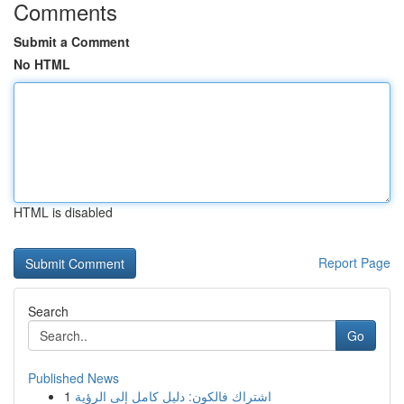
Comments
Submit a Comment
No HTML
HTML is disabled
Report Page
Search
Go
Published News
1
اشتراك فالكون: دليل كامل إلى الرؤية