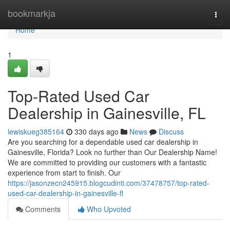
Home
bookmarkja
Togg
navi
Home
1
Top-Rated Used Car
Dealership in Gainesville, FL
lewiskueg385164
330 days ago
News
Discuss
Are you searching for a dependable used car dealership in
Gainesville, Florida? Look no further than Our Dealership Name!
We are committed to providing our customers with a fantastic
experience from start to finish. Our
https://jasonzecn245915.blogcudinti.com/37478757/top-rated-
used-car-dealership-in-gainesville-fl
Comments
Who Upvoted