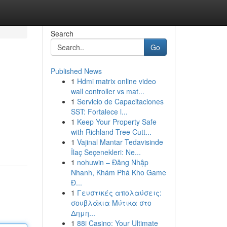
Search
Go
Published News
1
Hdmi matrix online video
wall controller vs mat...
1
Servicio de Capacitaciones
SST: Fortalece l...
1
Keep Your Property Safe
with Richland Tree Cutt...
1
Vajinal Mantar Tedavisinde
İlaç Seçenekleri: Ne...
1
nohuwin – Đăng Nhập
Nhanh, Khám Phá Kho Game
Đ...
1
Γευστικές απολαύσεις:
σουβλάκια Μύτικα στο
Δημη...
1
88i Casino: Your Ultimate