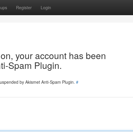
oups
Register
Login
tion, your account has been
ti-Spam Plugin.
 suspended by Akismet Anti-Spam Plugin.
#