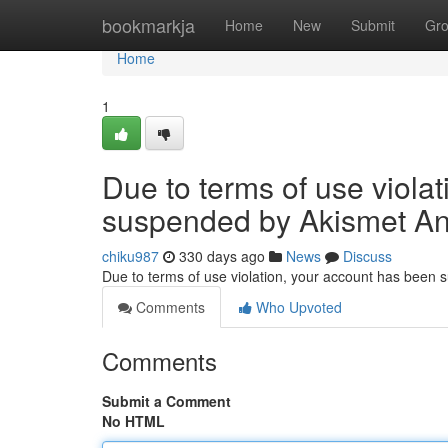
Home
bookmarkja
Home
New
Submit
Gr
Home
1
Due to terms of use viola
suspended by Akismet An
chiku987
330 days ago
News
Discuss
Due to terms of use violation, your account has been
Comments
Who Upvoted
Comments
Submit a Comment
No HTML