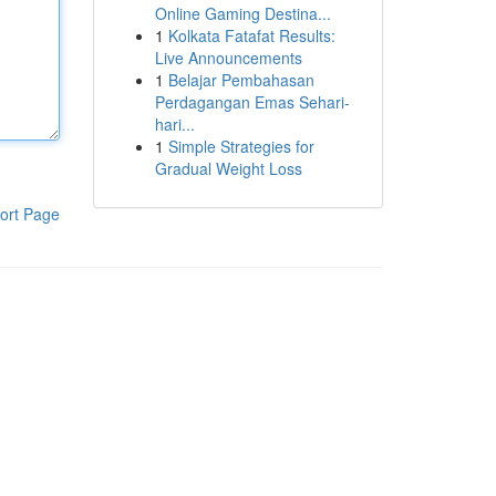
Online Gaming Destina...
1
Kolkata Fatafat Results:
Live Announcements
1
Belajar Pembahasan
Perdagangan Emas Sehari-
hari...
1
Simple Strategies for
Gradual Weight Loss
ort Page