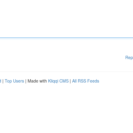
Rep
d
|
Top Users
| Made with
Kliqqi CMS
|
All RSS Feeds