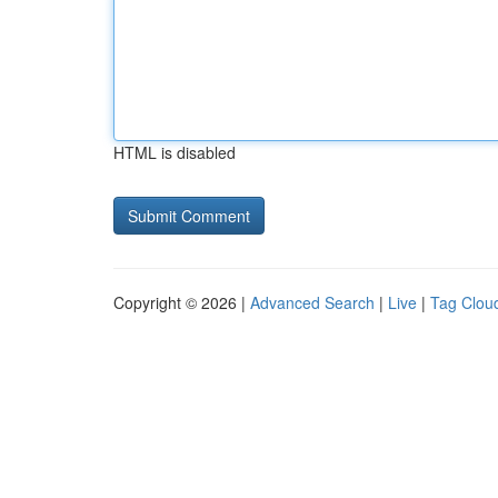
HTML is disabled
Copyright © 2026 |
Advanced Search
|
Live
|
Tag Clou