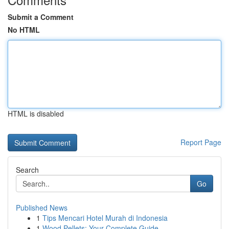
Submit a Comment
No HTML
HTML is disabled
Report Page
Search
Go
Published News
1
Tips Mencari Hotel Murah di Indonesia
1
Wood Pellets: Your Complete Guide