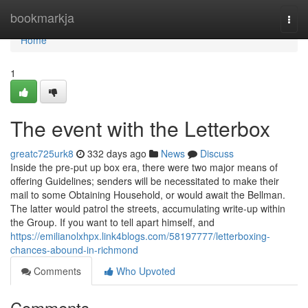
Home
bookmarkja
Togg
navi
Home
1
The event with the Letterbox
greatc725urk8
332 days ago
News
Discuss
Inside the pre-put up box era, there were two major means of
offering Guidelines; senders will be necessitated to make their
mail to some Obtaining Household, or would await the Bellman.
The latter would patrol the streets, accumulating write-up within
the Group. If you want to tell apart himself, and
https://emilianolxhpx.link4blogs.com/58197777/letterboxing-
chances-abound-in-richmond
Comments
Who Upvoted
Comments