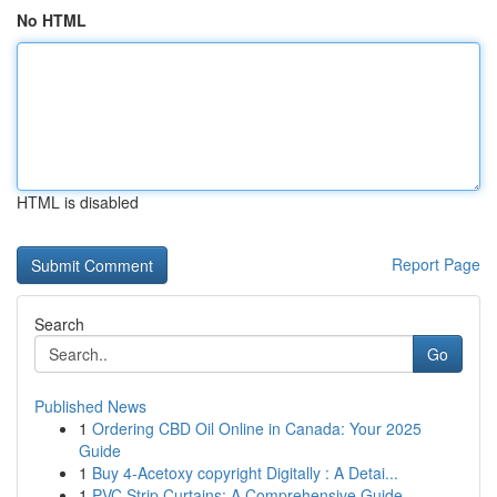
No HTML
HTML is disabled
Report Page
Search
Go
Published News
1
Ordering CBD Oil Online in Canada: Your 2025
Guide
1
Buy 4-Acetoxy copyright Digitally : A Detai...
1
PVC Strip Curtains: A Comprehensive Guide