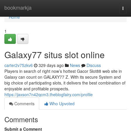
Home
bookmarkja
Togg
navi
Home
1
Galaxy77 situs slot online
carter2v75zkv6
329 days ago
News
Discuss
Players in search of right now’s hottest Gacor Slot88 web site in
Galaxy can count on GALAXY77 Z. With its secure System and
big choice of participating slots, it delivers the best combination of
enjoyable and profitable prospects.
https://jaxson7n42qcm3.theblogfairy.com/profile
Comments
Who Upvoted
Comments
Submit a Comment