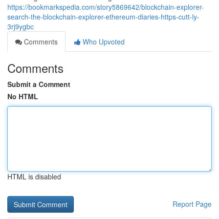
https://bookmarkspedia.com/story5869642/blockchain-explorer-
search-the-blockchain-explorer-ethereum-diaries-https-cutt-ly-
3rj9ygbc
Comments
Who Upvoted
Comments
Submit a Comment
No HTML
HTML is disabled
Report Page