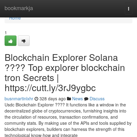
Home
bookmarkja
Togg
navi
Home
1
Blockchain Explorer Solana
???? Top explorer blockchain
tron Secrets |
https://cutt.ly/3rJ9ygbc
busnmartinlxhr
328 days ago
News
Discuss
Usdc Blockchain Explorer ???? It functions like a window in the
decentralized globe of cryptocurrencies, furnishing insights into
the circulation of resources, transaction confirmations, and
community stats. By making use of the APIs and tools supplied by
blockchain explorers, builders can harness the strength of this
technological know-how and integrate