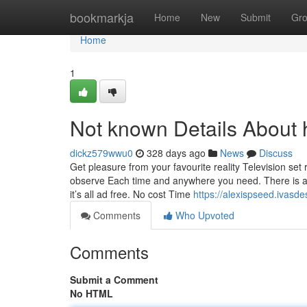
Home
bookmarkja
Home
New
Submit
Gr
Home
1
Not known Details About 
dickz579wwu0
328 days ago
News
Discuss
Get pleasure from your favourite reality Television se
observe Each time and anywhere you need. There is a
it’s all ad free. No cost Time
https://alexispseed.ivasd
Comments
Who Upvoted
Comments
Submit a Comment
No HTML