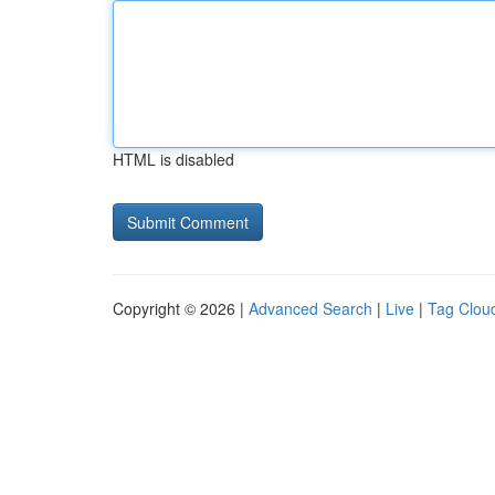
HTML is disabled
Copyright © 2026 |
Advanced Search
|
Live
|
Tag Clou