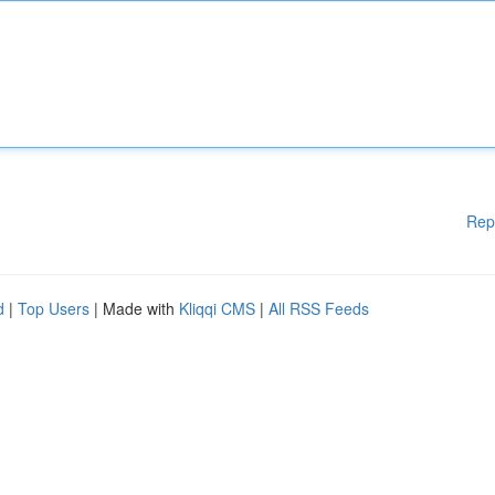
Rep
d
|
Top Users
| Made with
Kliqqi CMS
|
All RSS Feeds