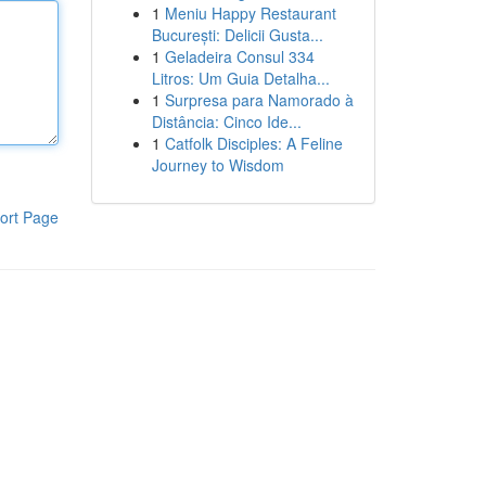
1
Meniu Happy Restaurant
București: Delicii Gusta...
1
Geladeira Consul 334
Litros: Um Guia Detalha...
1
Surpresa para Namorado à
Distância: Cinco Ide...
1
Catfolk Disciples: A Feline
Journey to Wisdom
ort Page