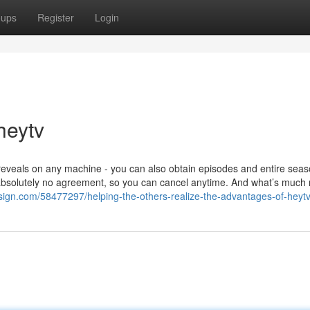
oups
Register
Login
heytv
t reveals on any machine - you can also obtain episodes and entire seas
bsolutely no agreement, so you can cancel anytime. And what’s much
esign.com/58477297/helping-the-others-realize-the-advantages-of-heyt