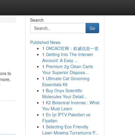
Search
Go
Published News
1
OKCAO官网：权威信息一览
1
Getting Into The Interwin
Account: A Easy ...
1
Premium 2g Clean Carts
Your Superior Disposa...
ons to
1
Ultimate Cat Grooming
 more,
Essentials Kit
v
1
Buy Onyx Scientific
Molecules Your Detail...
1
K2 Botanical Incense : What
You Must Learn
1
En İyi İPTV Paketleri ve
Fiyatları
1
Selecting Eco Friendly
Lawn Mowing Turramurra P...