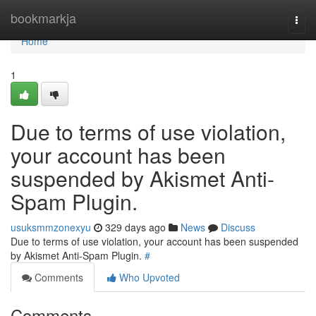
Home
bookmarkja
Togg
navi
Home
1
Due to terms of use violation,
your account has been
suspended by Akismet Anti-
Spam Plugin.
usuksmmzonexyu
329 days ago
News
Discuss
Due to terms of use violation, your account has been suspended
by Akismet Anti-Spam Plugin.
#
Comments
Who Upvoted
Comments