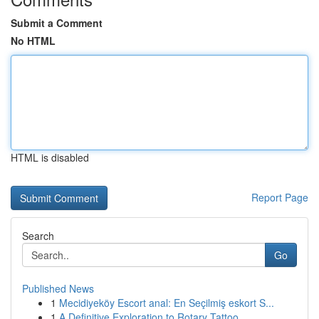
Submit a Comment
No HTML
HTML is disabled
Report Page
Search
Go
Published News
1
Mecidiyeköy Escort anal: En Seçilmiş eskort S...
1
A Definitive Exploration to Rotary Tattoo...