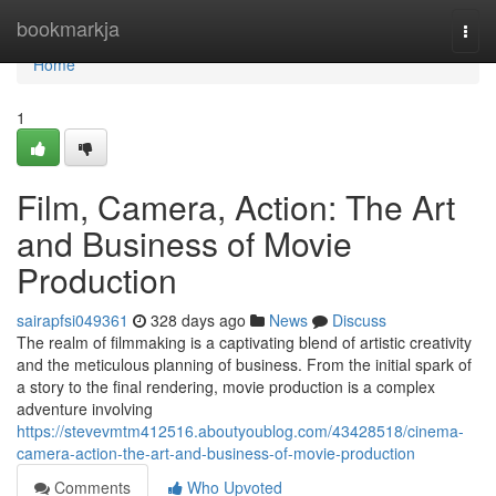
Home
bookmarkja
Togg
navi
Home
1
Film, Camera, Action: The Art
and Business of Movie
Production
sairapfsi049361
328 days ago
News
Discuss
The realm of filmmaking is a captivating blend of artistic creativity
and the meticulous planning of business. From the initial spark of
a story to the final rendering, movie production is a complex
adventure involving
https://stevevmtm412516.aboutyoublog.com/43428518/cinema-
camera-action-the-art-and-business-of-movie-production
Comments
Who Upvoted