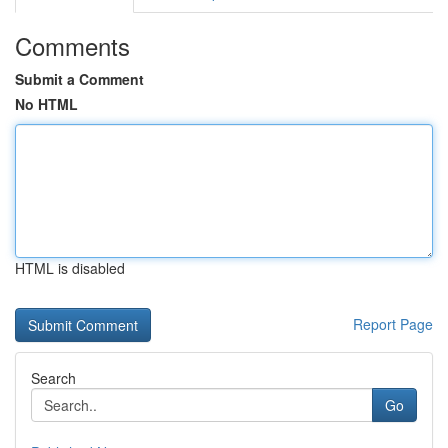
Comments
Submit a Comment
No HTML
HTML is disabled
Report Page
Search
Go