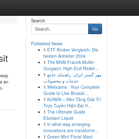
Search
Go
Published News
1
ETF-Broker Vergleich: Die
it
besten Anbieter 2024
1
The M3M Franck Muller
Gurgaon: High-End Redef...
1
مهر گستر ایران: راهنمای جامع
away
خدمات و محصولات
rs an
1
Webcams : Your Complete
s-
Guide to Live Broadc...
1
KUWIN – Nền Tảng Giải Trí
Trực Tuyến Hiện Đại V...
1
The Ultimate Guide
Etizolam Liquid
1
In what way emerging
innovations are transformi...
1
Green Mint Floral Maxi: