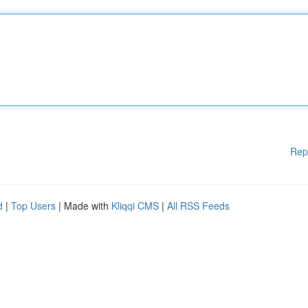
Rep
d
|
Top Users
| Made with
Kliqqi CMS
|
All RSS Feeds