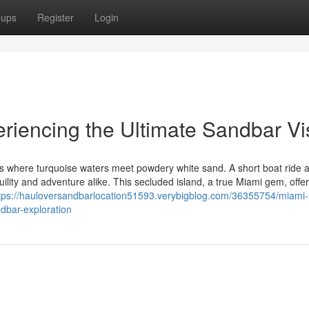
oups
Register
Login
riencing the Ultimate Sandbar Vis
is where turquoise waters meet powdery white sand. A short boat ride 
ility and adventure alike. This secluded island, a true Miami gem, offe
tps://hauloversandbarlocation51593.verybigblog.com/36355754/miami-
dbar-exploration