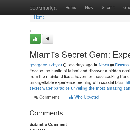
Home
bookmarkja
Home
New
Submit
Gr
Home
1
Miami's Secret Gem: Expe
georgem912bys9
328 days ago
News
Discuss
Escape the hustle of Miami and discover a hidden oas
from the mainland lies a haven for those seeking tranqu
unforgettable experience teeming with coastal bliss.
ht
secret-water-paradise-unveiling-the-most-amazing-san
Comments
Who Upvoted
Comments
Submit a Comment