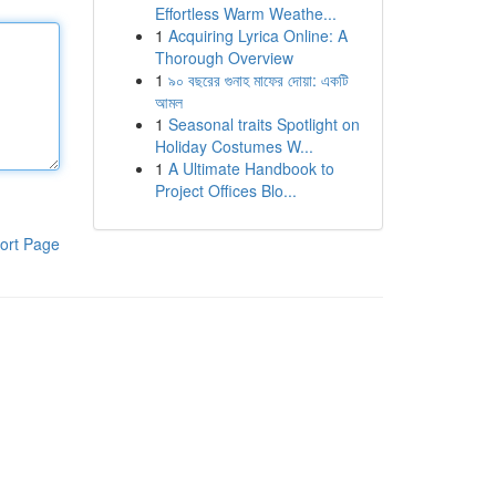
Effortless Warm Weathe...
1
Acquiring Lyrica Online: A
Thorough Overview
1
৯০ বছরের গুনাহ মাফের দোয়া: একটি
আমল
1
Seasonal traits Spotlight on
Holiday Costumes W...
1
A Ultimate Handbook to
Project Offices Blo...
ort Page