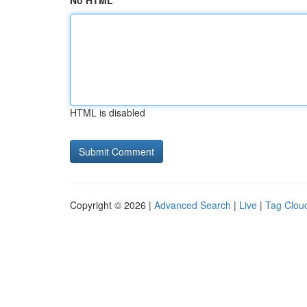
No HTML
HTML is disabled
Copyright © 2026 |
Advanced Search
|
Live
|
Tag Clou