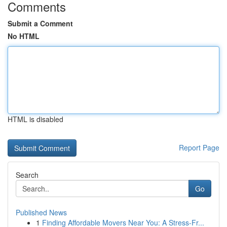
Comments
Submit a Comment
No HTML
HTML is disabled
Report Page
Search
Go
Published News
1
Finding Affordable Movers Near You: A Stress-Fr...