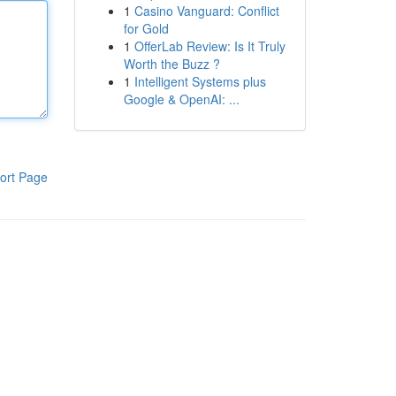
1
Casino Vanguard: Conflict
for Gold
1
OfferLab Review: Is It Truly
Worth the Buzz ?
1
Intelligent Systems plus
Google & OpenAI: ...
ort Page