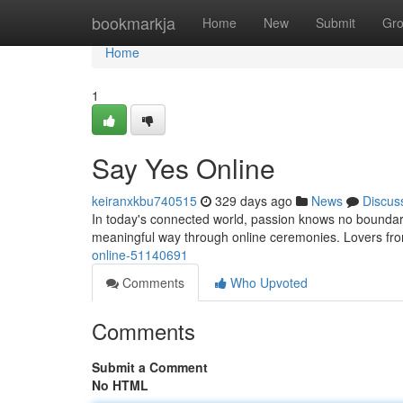
Home
bookmarkja
Home
New
Submit
Gr
Home
1
Say Yes Online
keiranxkbu740515
329 days ago
News
Discus
In today's connected world, passion knows no boundar
meaningful way through online ceremonies. Lovers fro
online-51140691
Comments
Who Upvoted
Comments
Submit a Comment
No HTML