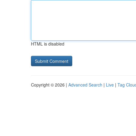
HTML is disabled
Copyright © 2026 |
Advanced Search
|
Live
|
Tag Clou