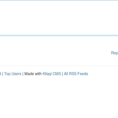
Rep
d
|
Top Users
| Made with
Kliqqi CMS
|
All RSS Feeds