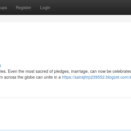
oups
Register
Login
s
ies. Even the most sacred of pledges, marriage, can now be celebrated
m across the globe can unite in a
https://sairajhrp239552.blogzet.com/