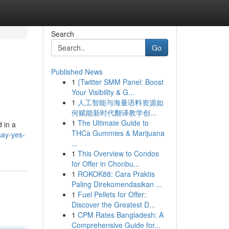
Search
Go
Published News
1
{Twitter SMM Panel: Boost
Your Visibility & G...
1
人工智能与海量语料资源如
何赋能新时代翻译教学创...
1
The Ultimate Guide to
 in a
THCa Gummies & Marijuana
say-yes-
...
1
This Overview to Condos
for Offer in Chonbu...
1
ROKOK88: Cara Praktis
Paling Direkomendasikan ...
1
Fuel Pellets for Offer:
Discover the Greatest D...
1
CPM Rates Bangladesh: A
Comprehensive Guide for...