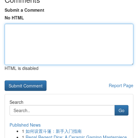
Submit a Comment
No HTML
HTML is disabled
Report Page
Search
Go
Published News
1
如何设置斗篷：新手入门指南
1
Regal Regent Dice: A Ceramic Gaming Masterpiece