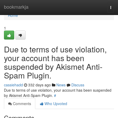
Home
bookmarkja
Togg
navi
Home
1
Due to terms of use violation,
your account has been
suspended by Akismet Anti-
Spam Plugin.
cassiehadd
332 days ago
News
Discuss
Due to terms of use violation, your account has been suspended
by Akismet Anti-Spam Plugin.
#
Comments
Who Upvoted
Comments