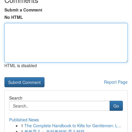
Submit a Comment
No HTML
HTML is disabled
Report Page
Search
Go
Published News
1
The Complete Handbook to Kilts for Gentlemen: L...
1
爸爸育儿： 年轻爸妈的 育儿秘籍