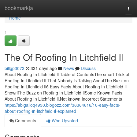
Home
bookmarkja
Togg
navi
Home
1
The Of Roofing In Litchfield Il
billgp3073
331 days ago
News
Discuss
About Roofing In Litchfield Il Table of ContentsThe smart Trick of
Roofing In Litchfield Il That Nobody is Talking AboutThe Buzz on
Roofing In Litchfield Il6 Easy Facts About Roofing In Litchfield Il
ShownThe Buzz on Roofing In Litchfield IlSome Known Facts
About Roofing In Litchfield Il.Not known Incorrect Statements
https://abigailoq4930.blogozz.com/36364616/10-easy-facts-
about-roofing-in-litchfield-il-explained
Comments
Who Upvoted
Comments