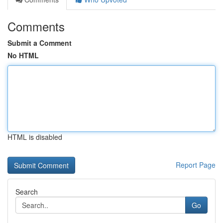
Comments
Submit a Comment
No HTML
HTML is disabled
Report Page
Search
Go