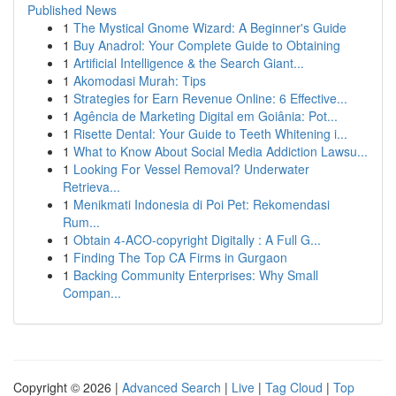
Published News
1
The Mystical Gnome Wizard: A Beginner's Guide
1
Buy Anadrol: Your Complete Guide to Obtaining
1
Artificial Intelligence & the Search Giant...
1
Akomodasi Murah: Tips
1
Strategies for Earn Revenue Online: 6 Effective...
1
Agência de Marketing Digital em Goiânia: Pot...
1
Risette Dental: Your Guide to Teeth Whitening i...
1
What to Know About Social Media Addiction Lawsu...
1
Looking For Vessel Removal? Underwater
Retrieva...
1
Menikmati Indonesia di Poi Pet: Rekomendasi
Rum...
1
Obtain 4-ACO-copyright Digitally : A Full G...
1
Finding The Top CA Firms in Gurgaon
1
Backing Community Enterprises: Why Small
Compan...
Copyright © 2026 |
Advanced Search
|
Live
|
Tag Cloud
|
Top