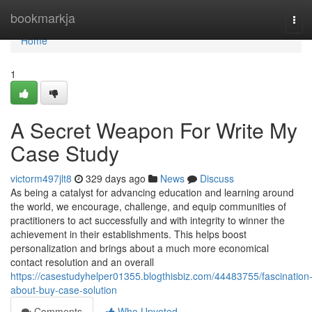
Home
bookmarkja
Tog
navi
Home
1
A Secret Weapon For Write My
Case Study
victorm497jlt8
329 days ago
News
Discuss
As being a catalyst for advancing education and learning around
the world, we encourage, challenge, and equip communities of
practitioners to act successfully and with integrity to winner the
achievement in their establishments. This helps boost
personalization and brings about a much more economical
contact resolution and an overall
https://casestudyhelper01355.blogthisbiz.com/44483755/fascination
about-buy-case-solution
Comments
Who Upvoted