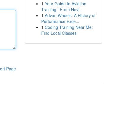
1
Your Guide to Aviation
Training : From Novi...
1
Advan Wheels: A History of
Performance Exce...
1
Coding Training Near Me:
Find Local Classes
ort Page