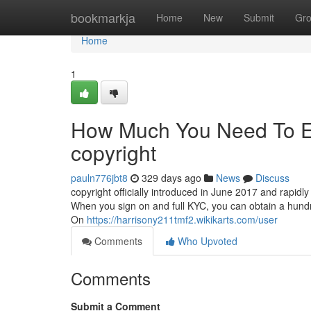
Home
bookmarkja
Home
New
Submit
Gr
Home
1
How Much You Need To Ex
copyright
pauln776jbt8
329 days ago
News
Discuss
copyright officially introduced in June 2017 and rapidly
When you sign on and full KYC, you can obtain a hundred
On
https://harrisony211tmf2.wikikarts.com/user
Comments
Who Upvoted
Comments
Submit a Comment