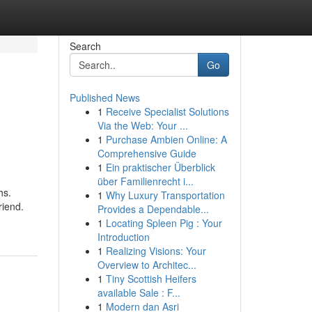
Search
Go
Published News
1
Receive Specialist Solutions
Via the Web: Your ...
1
Purchase Ambien Online: A
Comprehensive Guide
1
Ein praktischer Überblick
über Familienrecht i...
hs.
1
Why Luxury Transportation
riend.
Provides a Dependable...
1
Locating Spleen Pig : Your
Introduction
1
Realizing Visions: Your
Overview to Architec...
1
Tiny Scottish Heifers
available Sale : F...
1
Modern dan Asri