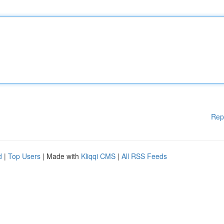
Rep
d
|
Top Users
| Made with
Kliqqi CMS
|
All RSS Feeds