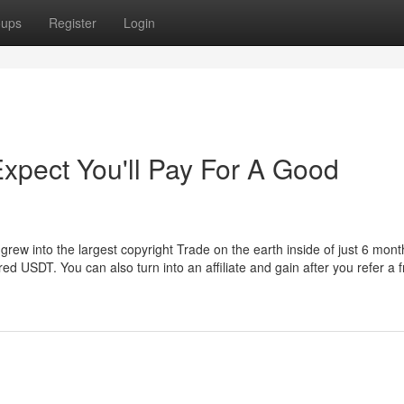
oups
Register
Login
pect You'll Pay For A Good
 grew into the largest copyright Trade on the earth inside of just 6 mont
 USDT. You can also turn into an affiliate and gain after you refer a f