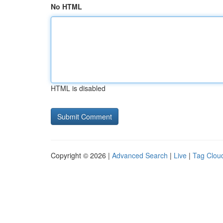
No HTML
HTML is disabled
Copyright © 2026 |
Advanced Search
|
Live
|
Tag Clou